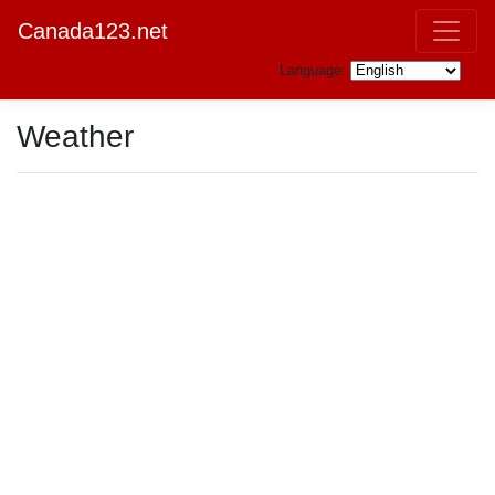
Canada123.net
Language:
Weather