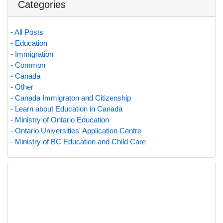
Categories
- All Posts
- Education
- Immigration
- Common
- Canada
- Other
- Canada Immigraton and Citizenship
- Learn about Education in Canada
- Ministry of Ontario Education
- Ontario Universities' Application Centre
- Ministry of BC Education and Child Care