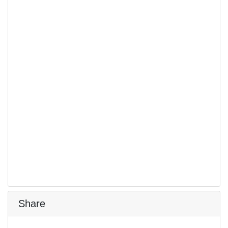
Share