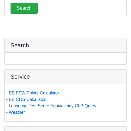
Search
Service
- EE FSW Points Calculator
- EE CRS Calculator
- Language Test Score Equivalency CLB Query
- Weather